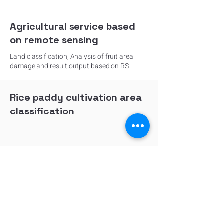
Agricultural service based
on remote sensing
Land classification, Analysis of fruit area
damage and result output based on RS
Rice paddy cultivation area
classification