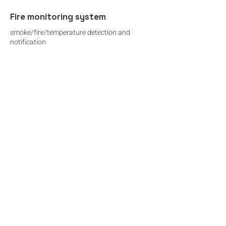
Fire monitoring system
smoke/fire/temperature detection and
notification