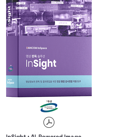
InSight : AI-Powered Image