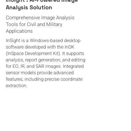
Analysis Solution
Comprehensive Image Analysis
Tools for Civil and Military
Applications
InSight is a Windows-based desktop
software developed with the InDK
(InSpace
Development Kit). It supports
analysis, report generation, and editing
for EO, IR, and SAR
images. Integrated
sensor models provide advanced
features, including precise
coordinate
extraction.