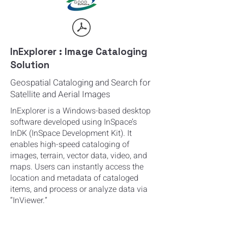
InExplorer : Image Cataloging
Solution
Geospatial Cataloging and Search for
Satellite and Aerial Images
InExplorer is a Windows-based desktop
software developed using InSpace’s
InDK (InSpace Development Kit). It
enables high-speed cataloging of
images, terrain, vector data, video, and
maps. Users can instantly access the
location and metadata of cataloged
items, and process or analyze data via
“InViewer.”