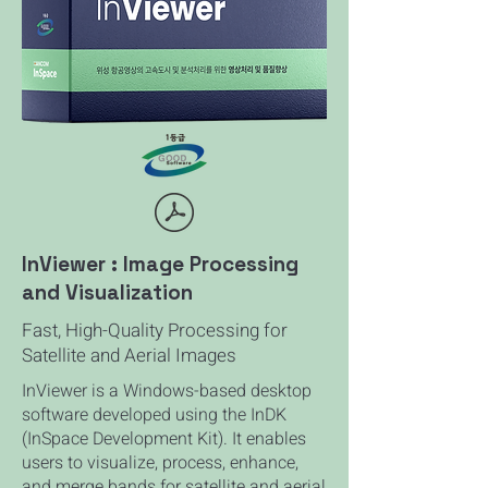
InViewer : Image Processing
and Visualization
Fast, High-Quality Processing for
Satellite and Aerial Images
InViewer is a Windows-based desktop
software developed using the InDK
(InSpace Development Kit). It enables
users to visualize, process, enhance,
and merge bands for satellite and aerial