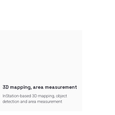
3D mapping, area measurement
InStation-based 3D mapping, object
detection and area measurement