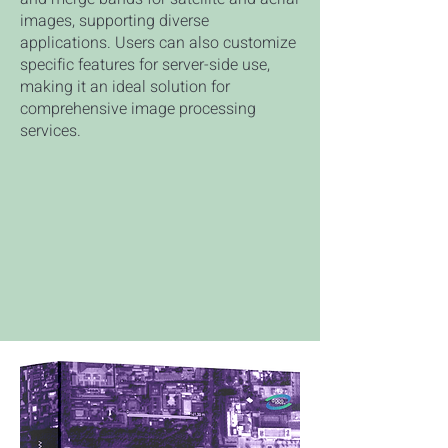
images, supporting diverse
applications. Users can also customize
specific features for server-side use,
making it an ideal solution for
comprehensive image processing
services.