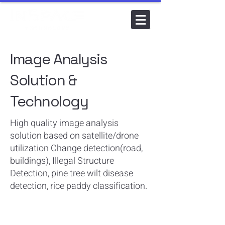
Image Analysis
Solution &
Technology
​High quality image analysis
solution based on satellite/drone
utilization Change detection(road,
buildings), Illegal Structure
Detection, pine tree wilt disease
detection, rice paddy classification.