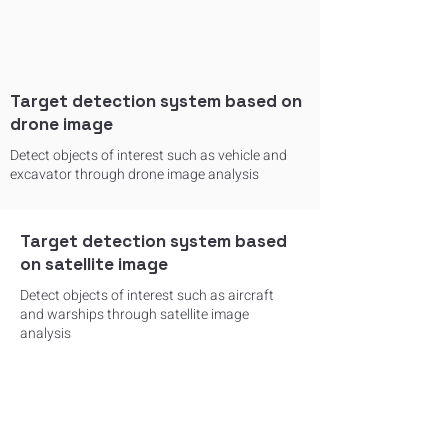
Target detection system based on
drone image
Detect objects of interest such as vehicle and
excavator through drone image analysis
Target detection system based
on satellite image
Detect objects of interest such as aircraft
and warships through satellite image
analysis