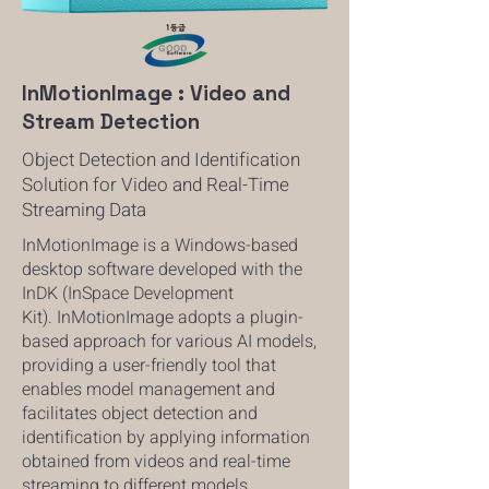
InMotionImage : Video and
Stream Detection
Object Detection and Identification
Solution for Video and Real-Time
Streaming Data
InMotionImage is a Windows-based
desktop software developed with the
InDK (InSpace
Development
Kit).
InMotionImage adopts a plugin-
based approach for various AI models,
providing a user-friendly tool that
enables model management and
facilitates object detection and
identification by applying information
obtained from videos and real-time
streaming to different models.