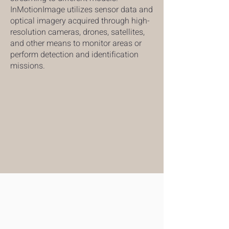
InMotionImage utilizes sensor data and
optical imagery acquired through high-
resolution cameras, drones, satellites,
and other means to monitor areas or
perform detection and identification
missions.