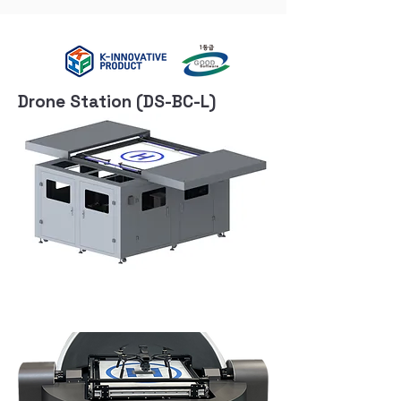
Drone Station (DS-BC-L)