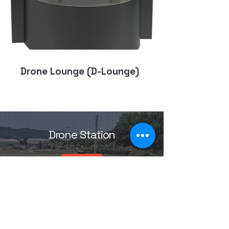
Drone Lounge (D-Lounge)
Drone Station
Drone
Station.k
or