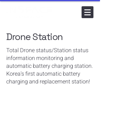
Drone Station
Total Drone status/Station status
information monitoring and
automatic battery charging station.
Korea's first automatic battery
charging and replacement station!