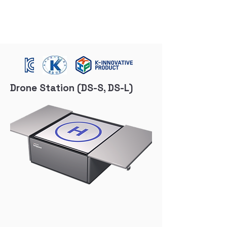
Drone Station (DS-S, DS-L)